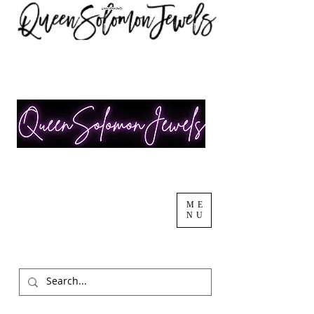
ME
NU