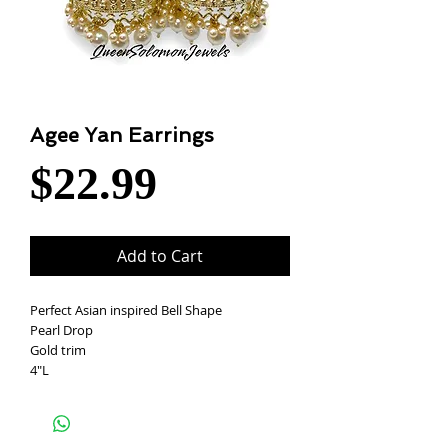
Agee Yan Earrings
Price
$22.99
Add to Cart
Perfect Asian inspired Bell Shape
Pearl Drop
Gold trim
4"L