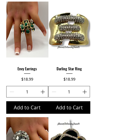
Envy Earrings
Darling Star Ring
Price
Price
$18.99
$18.99
Add to Cart
Add to Cart