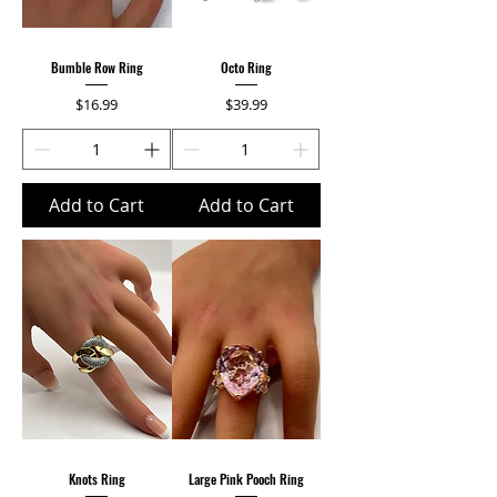
Bumble Row Ring
Octo Ring
Price
Price
$16.99
$39.99
Add to Cart
Add to Cart
Knots Ring
Large Pink Pooch Ring