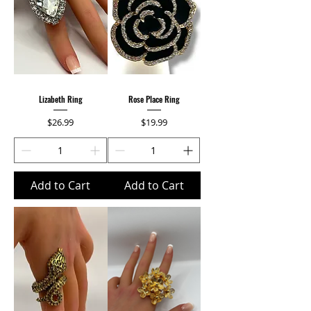
Lizabeth Ring
Rose Place Ring
Price
Price
$26.99
$19.99
Add to Cart
Add to Cart