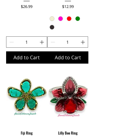
Price
Price
$26.99
$12.99
Add to Cart
Add to Cart
Fiji Ring
Lilly Bee Ring