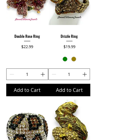
Double Rose Ring
Drizzle Ring
Price
Price
$22.99
$19.99
Add to Cart
Add to Cart