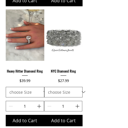
Add to Cart
Add to Cart
Heavy Hitter Diamond Ring
NYC Diamond Ring
Price
Price
$39.99
$27.99
Add to Cart
Add to Cart