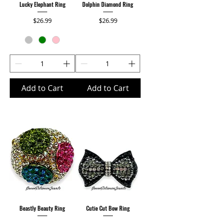
Lucky Elephant Ring
Dolphin Diamond Ring
Price
Price
$26.99
$26.99
Add to Cart
Add to Cart
Beastly Beauty Ring
Cutie Cut Bow Ring