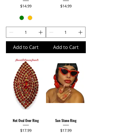
Price
Price
$14.99
$14.99
Add to Cart
Add to Cart
Not Oval Over Ring
Sun Stone Ring
Price
Price
$17.99
$17.99