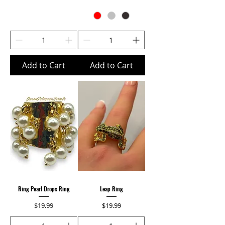
Add to Cart
Add to Cart
Ring Pearl Drops Ring
Leap Ring
Price
Price
$19.99
$19.99