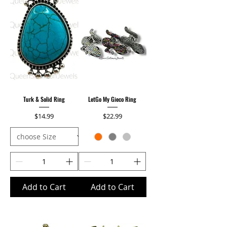
Turk & Solid Ring
LetGo My Gieco Ring
Price
Price
$14.99
$22.99
Add to Cart
Add to Cart