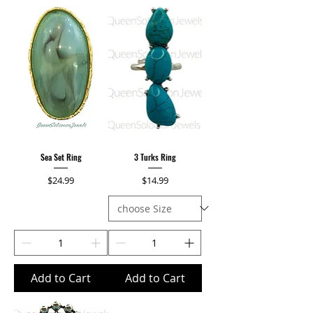
Sea Set Ring
3 Turks Ring
Price
Price
$24.99
$14.99
Add to Cart
Add to Cart