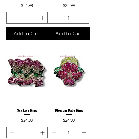
Price
Price
$24.99
$22.99
Add to Cart
Add to Cart
Sea Love Ring
Blossom Babe Ring
Price
Price
$24.99
$24.99