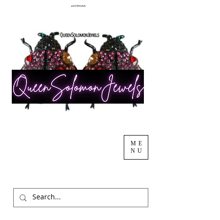
ME
NU