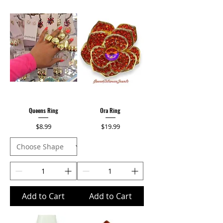
Queens Ring
Ora Ring
Price
Price
$8.99
$19.99
Add to Cart
Add to Cart