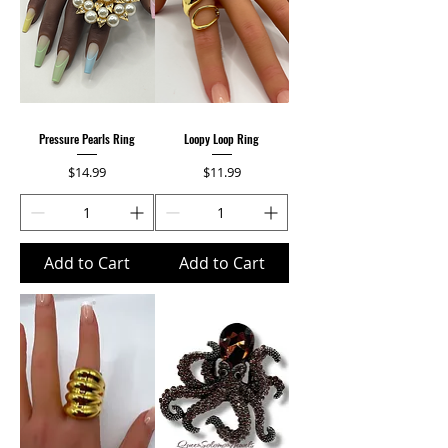
Pressure Pearls Ring
Loopy Loop Ring
Price
Price
$14.99
$11.99
Add to Cart
Add to Cart