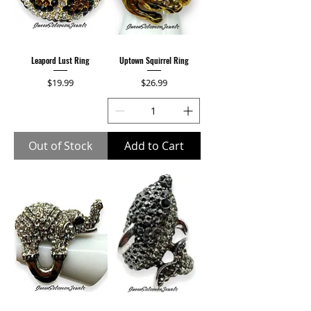
Leapord Lust Ring
Uptown Squirrel Ring
Price
Price
$19.99
$26.99
Out of Stock
Add to Cart