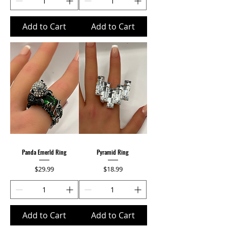
Add to Cart
Add to Cart
Panda Emerld Ring
Pyramid Ring
Price
Price
$29.99
$18.99
Add to Cart
Add to Cart