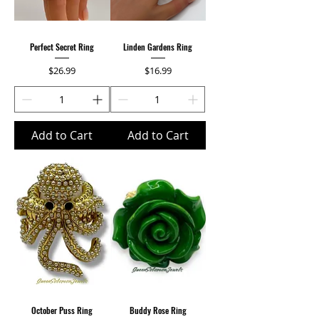
Perfect Secret Ring
Linden Gardens Ring
Price
Price
$26.99
$16.99
Add to Cart
Add to Cart
October Puss Ring
Buddy Rose Ring