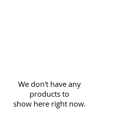
We don’t have any
products to
show here right now.