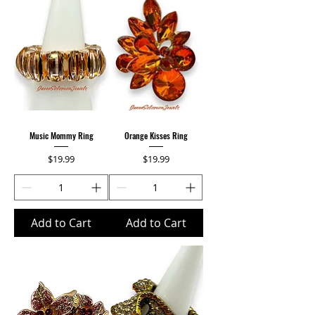
Music Mommy Ring
Orange Kisses Ring
Price
Price
$19.99
$19.99
Add to Cart
Add to Cart