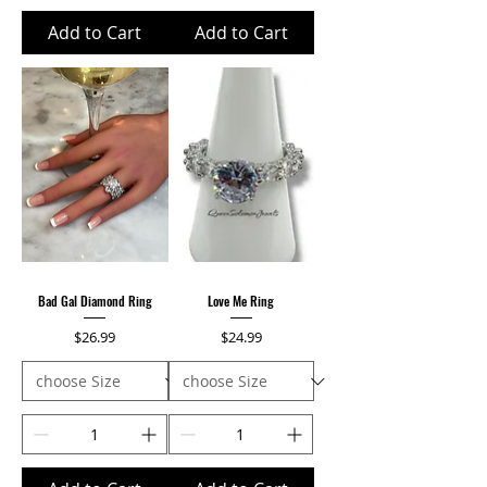
Add to Cart
Add to Cart
Bad Gal Diamond Ring
Love Me Ring
Price
Price
$26.99
$24.99