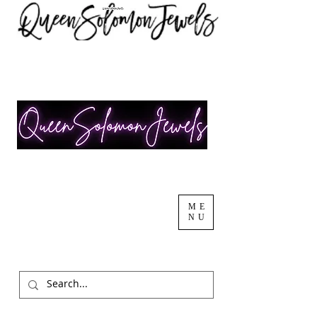
ME
NU