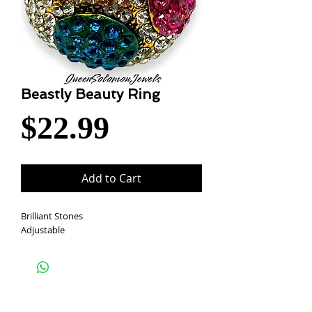
Beastly Beauty Ring
Price
$22.99
Add to Cart
Brilliant Stones
Adjustable