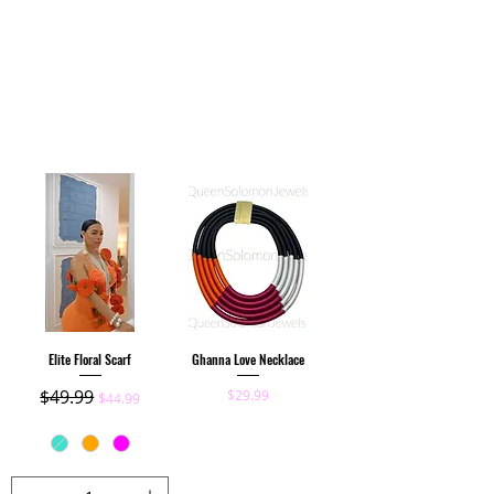
Elite Floral Scarf
Ghanna Love Necklace
Regular Price
$49.99
Sale Price
Price
$29.99
$44.99