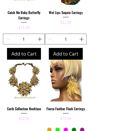
Catch Me Baby Butterfly
Wet Lips Sequin Earrings
Earrings
Price
$22.99
Price
$15.99
Add to Cart
Add to Cart
Carib Collection Necklace
Fierce Feather Flock Earrings
Price
Price
$22.99
$19.99