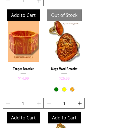
Add to Cart
Out of Stock
Tanger Bracelet
Mega Mood Bracelet
Price
Price
$14.99
$26.99
Add to Cart
Add to Cart