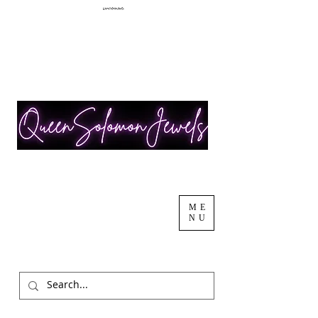
ME
NU