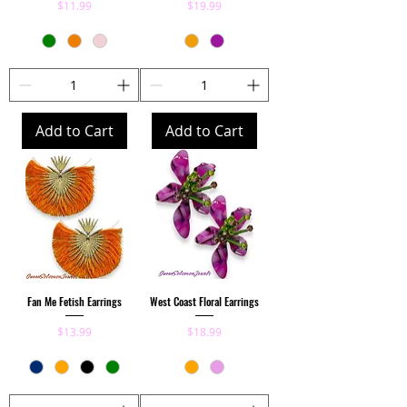
Price
Price
$11.99
$19.99
Add to Cart
Add to Cart
Fan Me Fetish Earrings
West Coast Floral Earrings
Price
Price
$13.99
$18.99