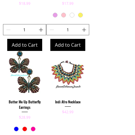
Price
Price
$18.99
$17.99
Add to Cart
Add to Cart
Butter Me Up Butterfly
Indi Afro Necklace
Earrings
Price
$42.99
Price
$28.99