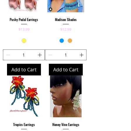
Pushy Pedal Earrings
Madison Shades
Price
Price
$13.99
$12.99
Add to Cart
Add to Cart
Tropics Earrings
Honey Vine Earrings