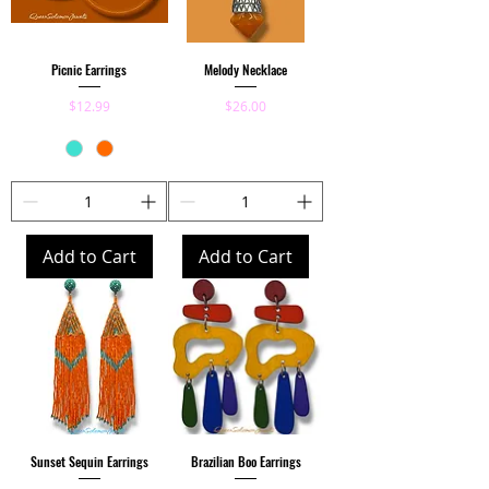
Picnic Earrings
Melody Necklace
Price
Price
$12.99
$26.00
Add to Cart
Add to Cart
Sunset Sequin Earrings
Brazilian Boo Earrings