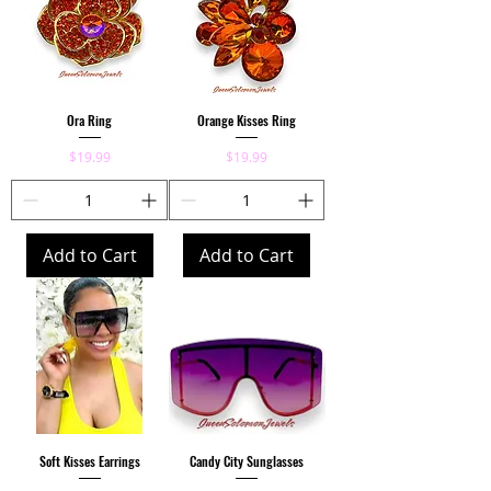
Ora Ring
Orange Kisses Ring
Price
Price
$19.99
$19.99
Add to Cart
Add to Cart
Soft Kisses Earrings
Candy City Sunglasses