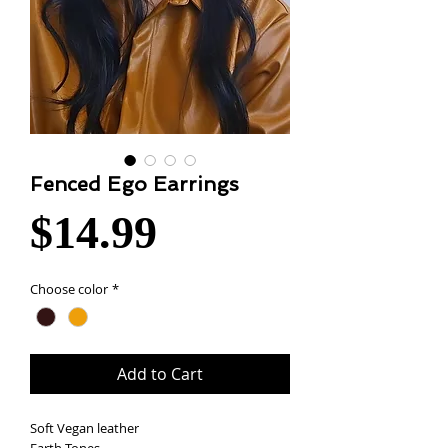
Fenced Ego Earrings
Price
$14.99
Choose color
*
Add to Cart
Soft Vegan leather