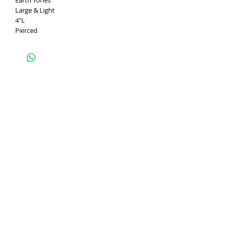
Earth Tones
Large & Light
4"L
Pierced