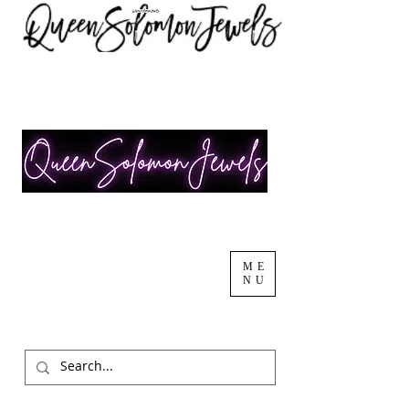
ME
NU