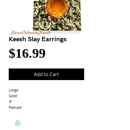
Keesh Slay Earrings
Price
$16.99
Add to Cart
Large
Gold
3”
Pierced