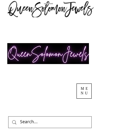
ME
NU