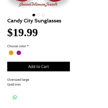
Candy City Sunglasses
Price
$19.99
Choose color
*
Add to Cart
Oversized large
Gold trim