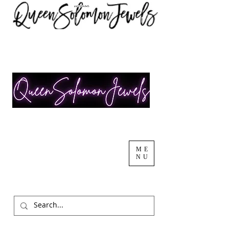
ME
NU