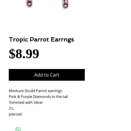
Tropic Parrot Earrngs
Price
$8.99
Add to Cart
Miniture Studd Parrot earrings
Pink & Purple Diamonds in the tail
Trimmed with Silver
2'L
pierced