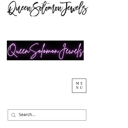
ME
NU