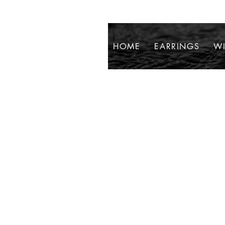
HOME
EARRINGS
WI