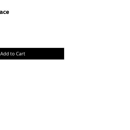
ace
Price
Add to Cart