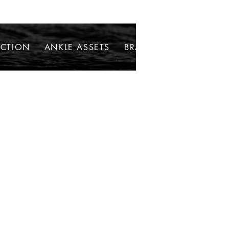
ECTION
ANKLE ASSETS
BRACELETS
NECKLAC