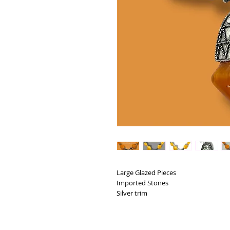
Large Glazed Pieces
Imported Stones
Silver trim