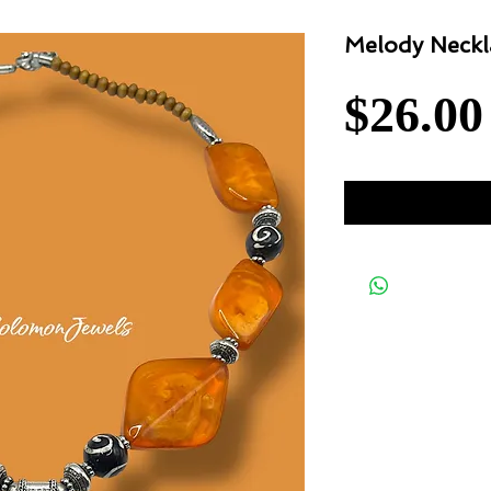
Melody Neckl
$26.00