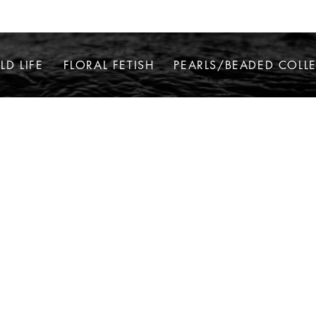
LD LIFE
FLORAL FETISH
PEARLS/BEADED COLL