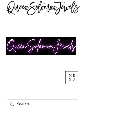
ME
NU