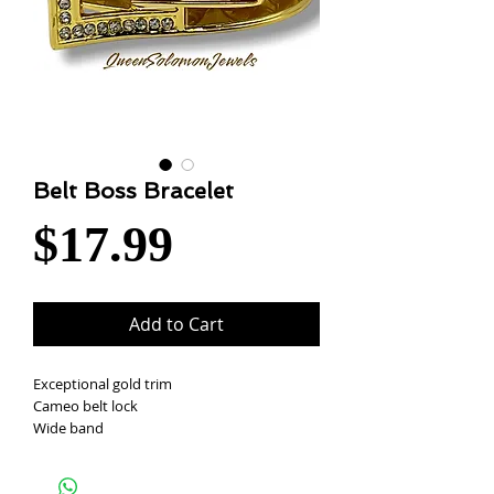
Belt Boss Bracelet
Price
$17.99
Add to Cart
Exceptional gold trim
Cameo belt lock
Wide band