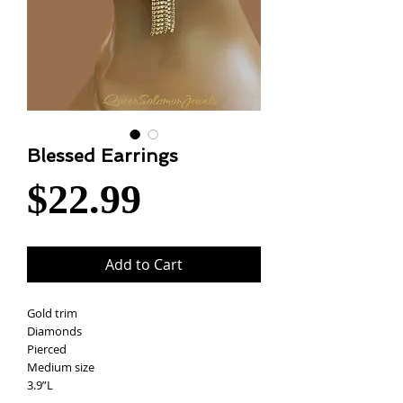
Blessed Earrings
Price
$22.99
Add to Cart
Gold trim
Diamonds
Pierced
Medium size
3.9”L