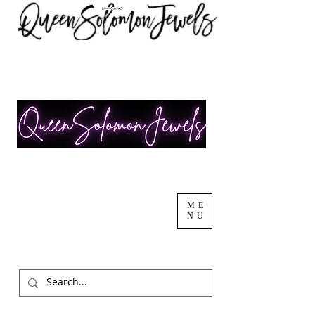
ME
NU