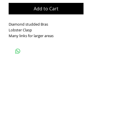
Add to Cart
Diamond studded Bras
Lobster Clasp
Many links for larger areas