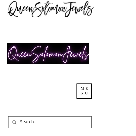
ME
NU