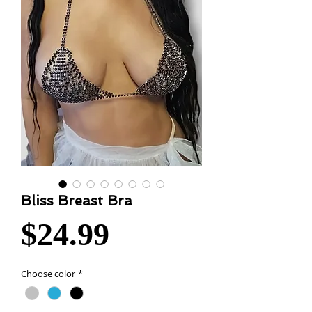
Bliss Breast Bra
Price
$24.99
Choose color
*