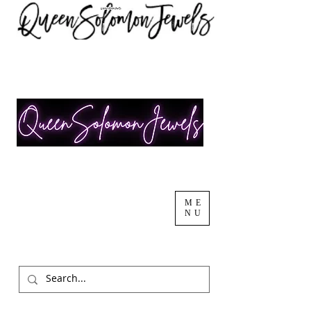
ME
NU