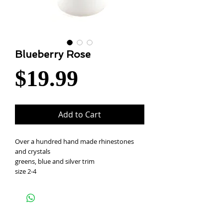
Blueberry Rose
Price
$19.99
Add to Cart
Over a hundred hand made rhinestones
and crystals
greens, blue and silver trim
size 2-4