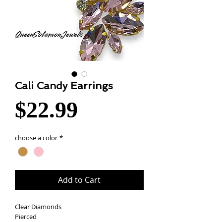
Cali Candy Earrings
Price
$22.99
choose a color
*
Add to Cart
Clear Diamonds
Pierced