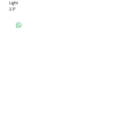
Light
2.3”