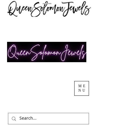
ME
NU