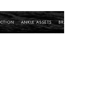
ECTION
ANKLE ASSETS
BRACELETS
NECKLAC