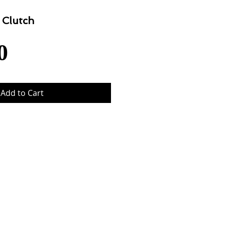
 Clutch
Price
0
Add to Cart