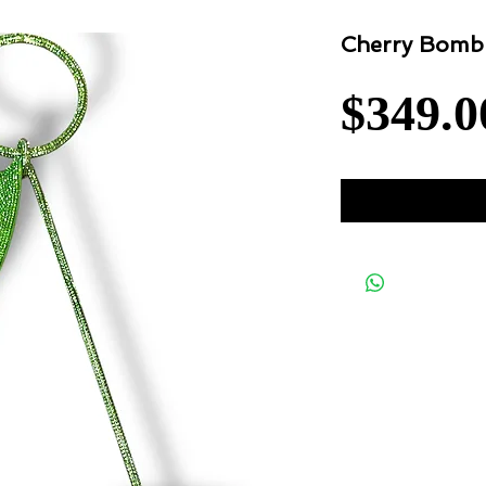
Cherry Bomb
$349.0