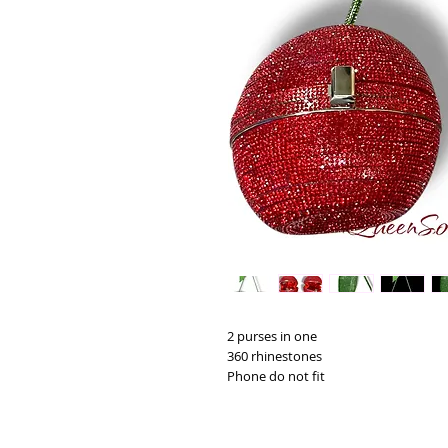
2 purses in one
360 rhinestones
Phone do not fit