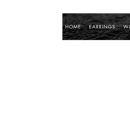
HOME
EARRINGS
WI