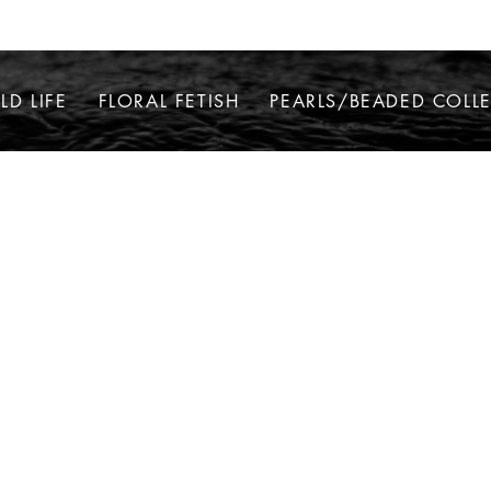
LD LIFE
FLORAL FETISH
PEARLS/BEADED COLL