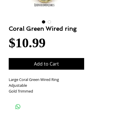
Coral Green Wired ring
Price
$10.99
Add to Cart
Large Coral Green Wired Ring
Adjustable
Gold Trimmed