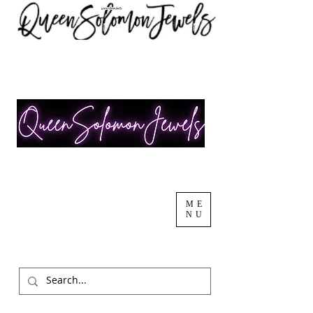
ME
NU