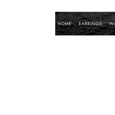
HOME
EARRINGS
WI