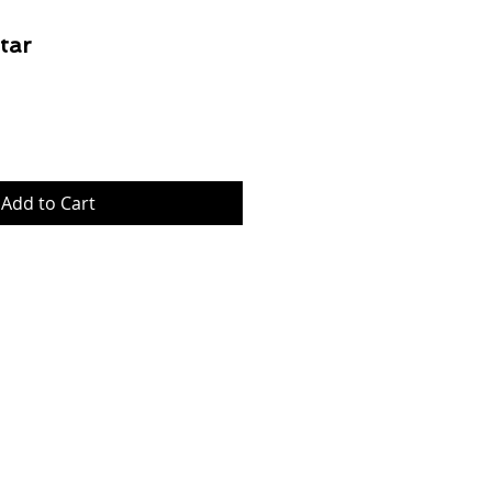
tar
Price
Add to Cart