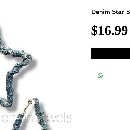
Denim Star S
$16.99