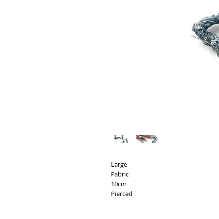
Large
Fabric
10cm
Pierced