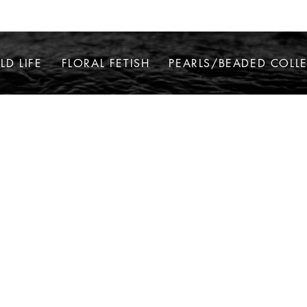
LD LIFE
FLORAL FETISH
PEARLS/BEADED COLL