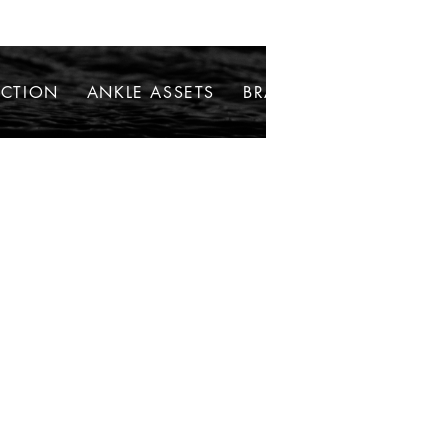
ECTION
ANKLE ASSETS
BRACELETS
NECKLAC