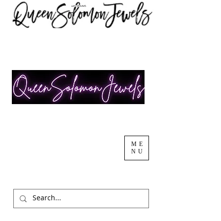
ME
NU