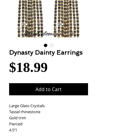
Dynasty Dainty Earrings
Price
$18.99
Add to Cart
Large Glass Crystals
Tassel rhinestone
Gold trim
Pierced
4.5"l