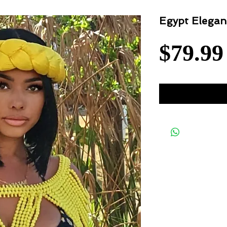
Egypt Elegan
$79.99