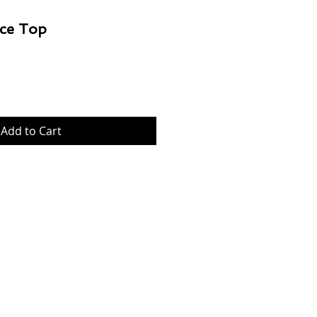
ce Top
Price
Add to Cart