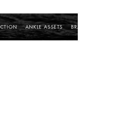
ECTION
ANKLE ASSETS
BRACELETS
NECKLAC