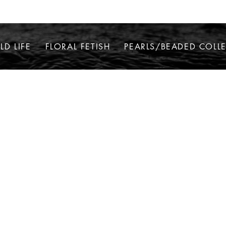
LD LIFE
FLORAL FETISH
PEARLS/BEADED COLL