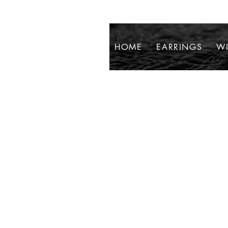
HOME
EARRINGS
WI