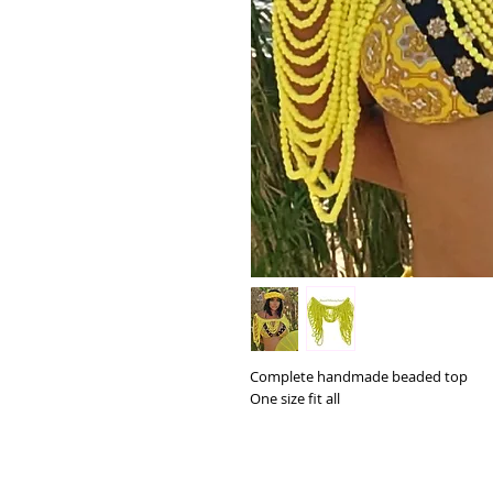
Complete handmade beaded top
One size fit all