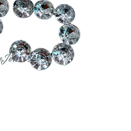
Contact Us
Measurements