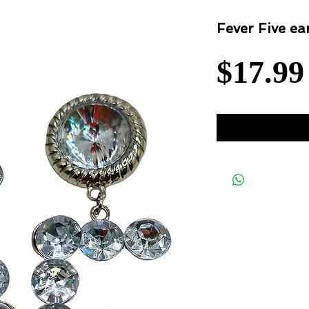
Fever Five ea
$17.99