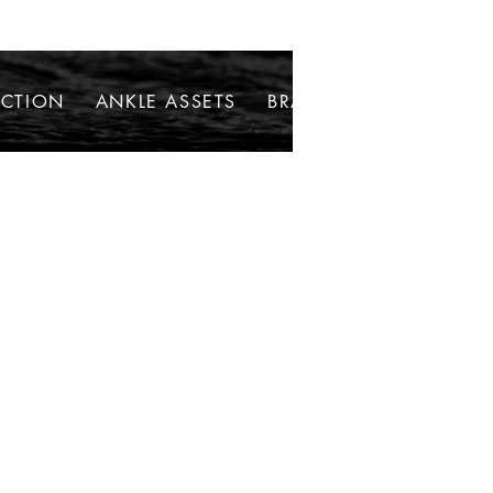
ECTION
ANKLE ASSETS
BRACELETS
NECKLAC