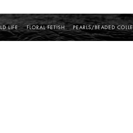
LD LIFE
FLORAL FETISH
PEARLS/BEADED COLL