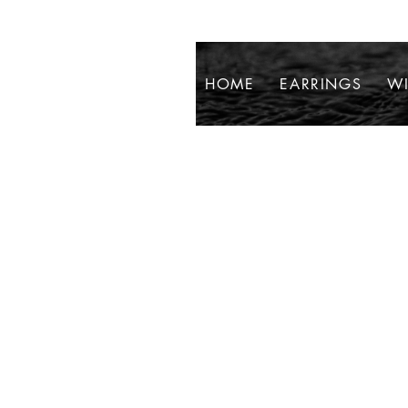
HOME
EARRINGS
WI