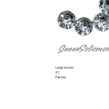
Large stones
3"L
Pierced