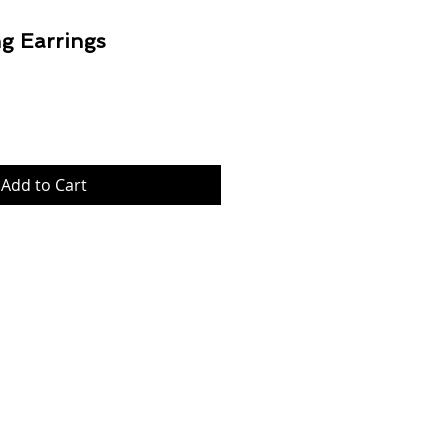
g Earrings
Price
Add to Cart