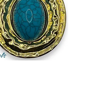
Contact Us
Measurements