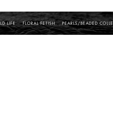
LD LIFE
FLORAL FETISH
PEARLS/BEADED COLL