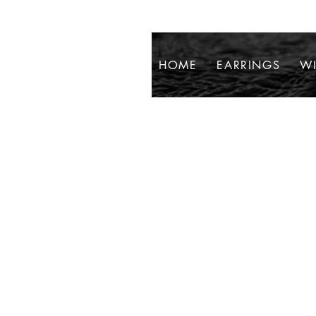
HOME
EARRINGS
WI