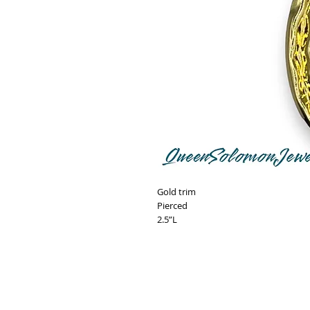
Gold trim
Pierced
2.5”L