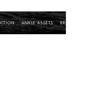
ECTION
ANKLE ASSETS
BRACELETS
NECKLAC