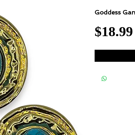
Goddess Gan
$18.99