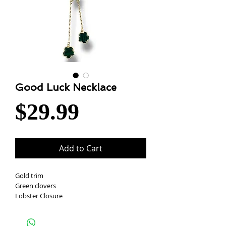
Good Luck Necklace
Price
$29.99
Add to Cart
Gold trim
Green clovers
Lobster Closure