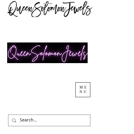
ME
NU