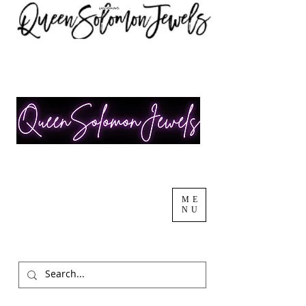
ME
NU