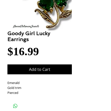
Goody Girl Lucky
Earrings
Price
$16.99
Add to Cart
Emerald
Gold trim
Pierced