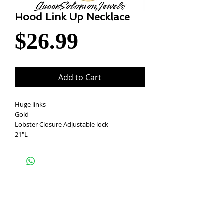
Hood Link Up Necklace
Price
$26.99
Add to Cart
Huge links
Gold
Lobster Closure Adjustable lock
21"L