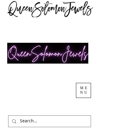
ME
NU