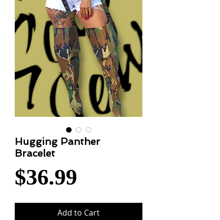
Hugging Panther
Bracelet
Price
$36.99
Add to Cart