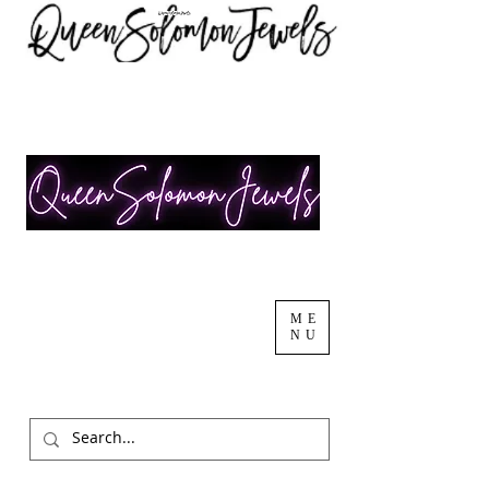
ME
NU