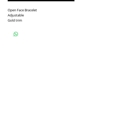
Open Face Bracelet
Adjustable
Gold trim