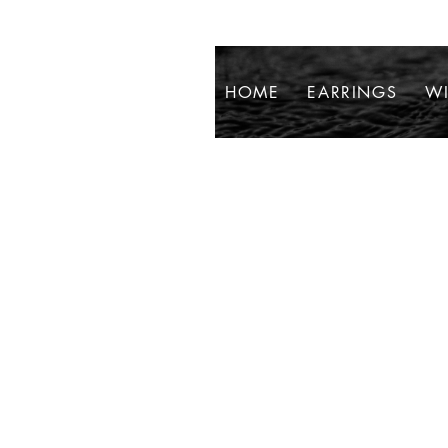
HOME
EARRINGS
WI