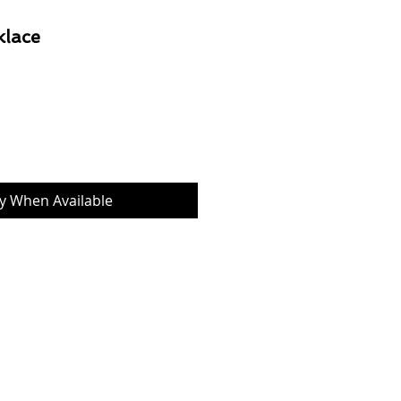
klace
Price
fy When Available