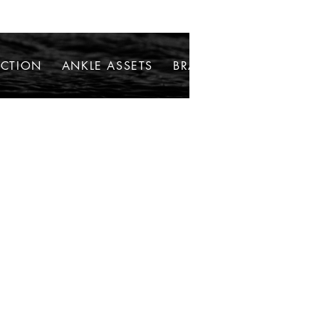
ECTION
ANKLE ASSETS
BRACELETS
NECKLAC