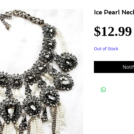
Ice Pearl Nec
$12.99
Out of Stock
Noti