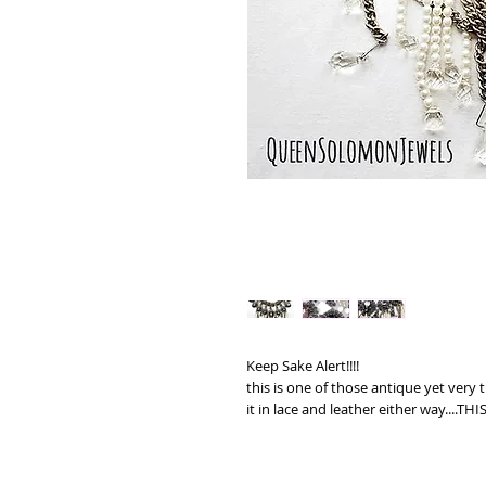
Keep Sake Alert!!!!
this is one of those antique yet very 
it in lace and leather either way....TH