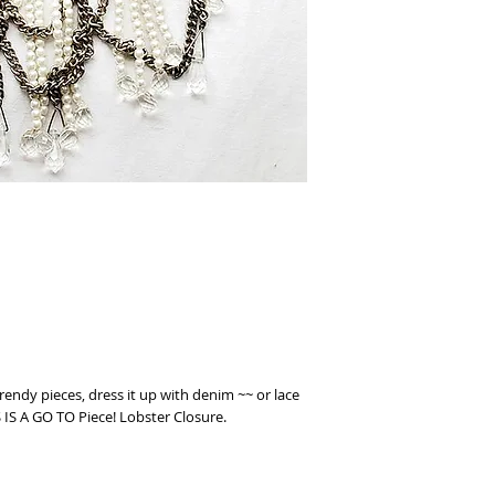
trendy pieces, dress it up with denim ~~ or lace
IS IS A GO TO Piece! Lobster Closure.