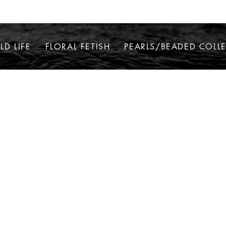
LD LIFE
FLORAL FETISH
PEARLS/BEADED COLL