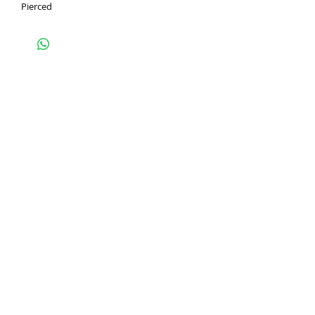
Pierced