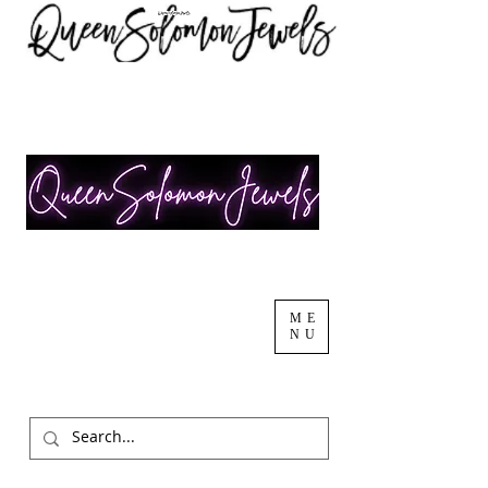
ME
NU