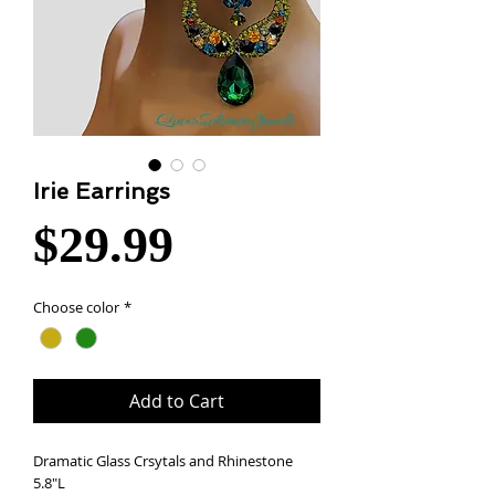
Irie Earrings
Price
$29.99
Choose color
*
Add to Cart
Dramatic Glass Crsytals and Rhinestone
5.8"L