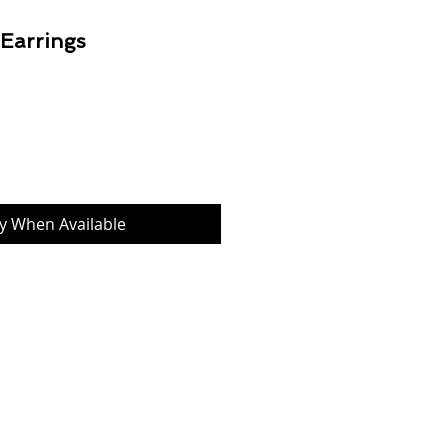
 Earrings
Price
fy When Available