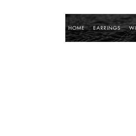
HOME
EARRINGS
WI