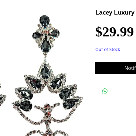
Lacey Luxury
$29.99
Out of Stock
Noti