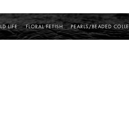
LD LIFE
FLORAL FETISH
PEARLS/BEADED COLL