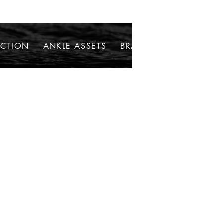
ECTION
ANKLE ASSETS
BRACELETS
NECKLAC