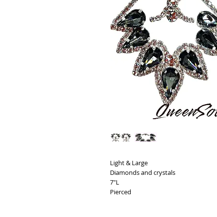
Light & Large
Diamonds and crystals
7"L
Pierced