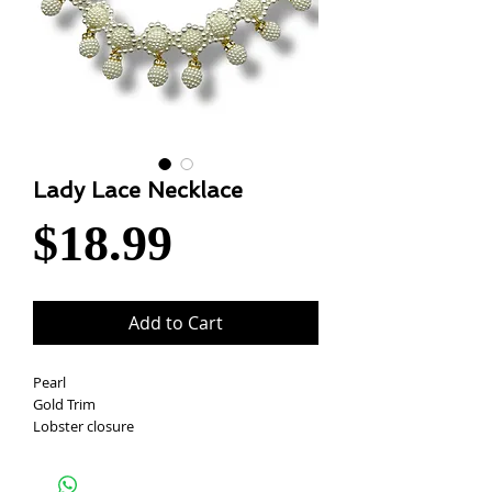
Lady Lace Necklace
Price
$18.99
Add to Cart
Pearl
Gold Trim
Lobster closure