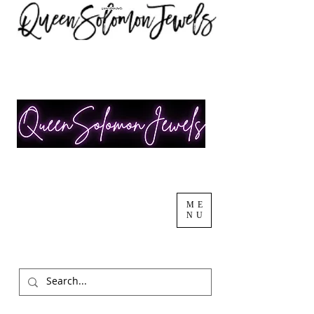
ME
NU