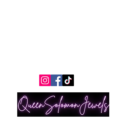
Contact Us
Measurements
REpairs
RETURNS & Exchanges
Shippping
A© 2030 by Trend Editor. All rights reserved by and ONLY Queen Solomon Jewels