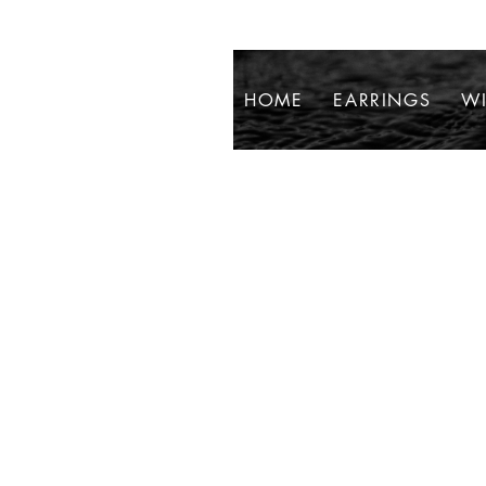
HOME
EARRINGS
WI