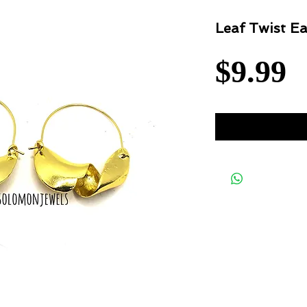
Leaf Twist Ea
P
$9.99