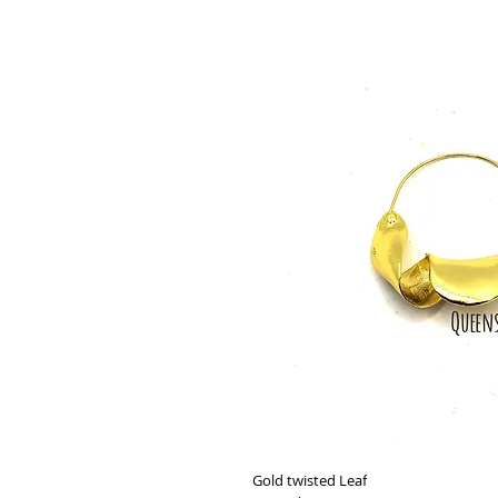
Gold twisted Leaf