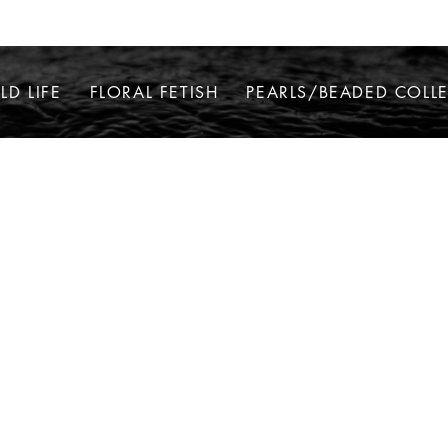
LD LIFE
FLORAL FETISH
PEARLS/BEADED COLL