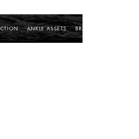
ECTION
ANKLE ASSETS
BRACELETS
NECKLAC