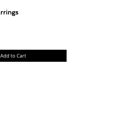
rrings
rice
Add to Cart