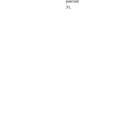
pierced
3'L