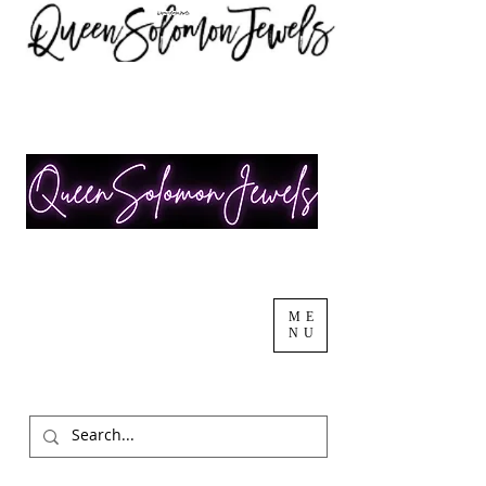
ME
NU