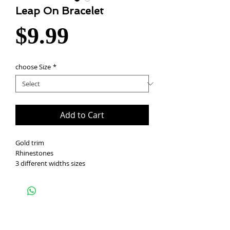
Leap On Bracelet
Price
$9.99
choose Size
*
Add to Cart
Gold trim
Rhinestones
3 different widths sizes