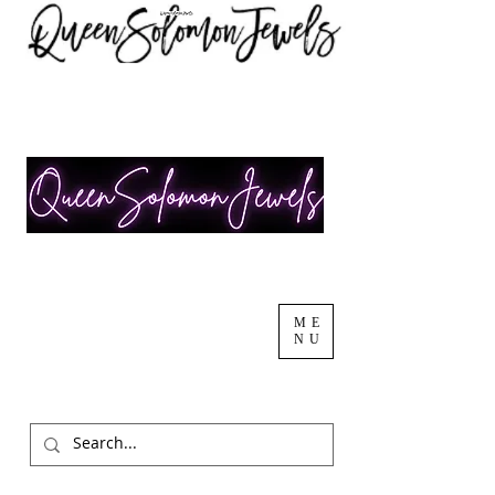
ME
NU