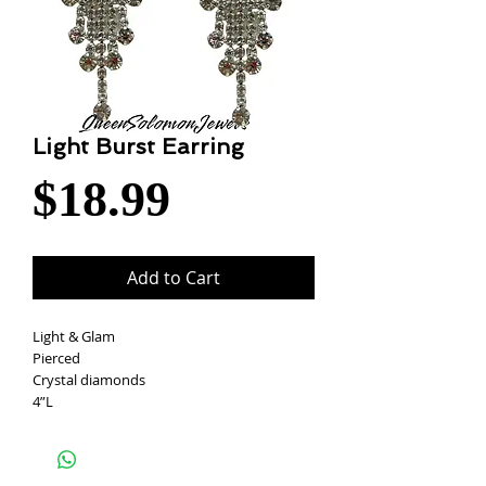
Light Burst Earring
Price
$18.99
Add to Cart
Light & Glam
Pierced
Crystal diamonds
4”L