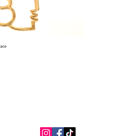
lace
Contact Us
Measurements
REpairs
RETURNS & Exchanges
Shippping