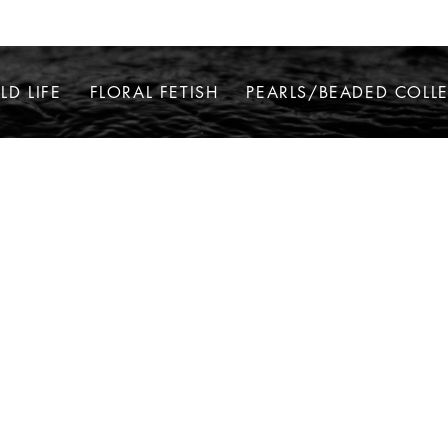
LD LIFE
FLORAL FETISH
PEARLS/BEADED COLL