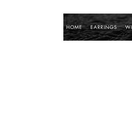
HOME
EARRINGS
WI