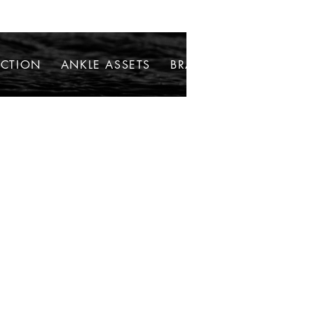
ECTION
ANKLE ASSETS
BRACELETS
NECKLAC