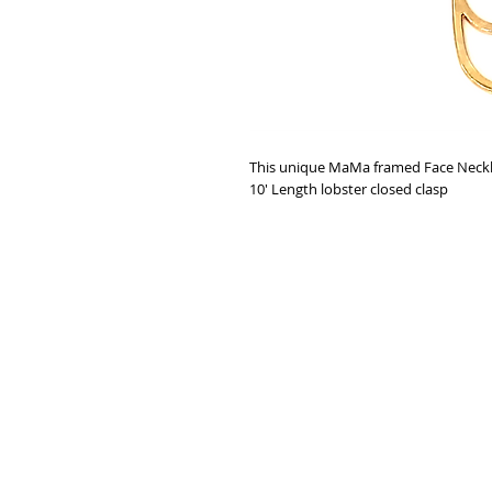
This unique MaMa framed Face Neck
10' Length lobster closed clasp