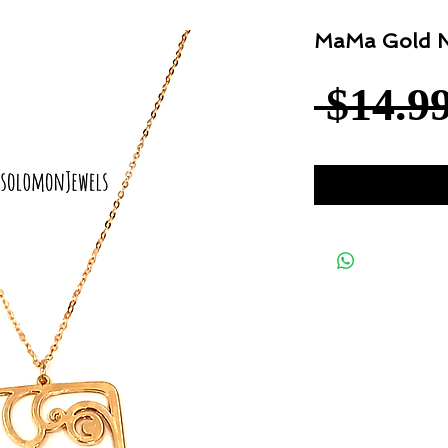
MaMa Gold N
 $14.99