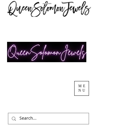
ME
NU