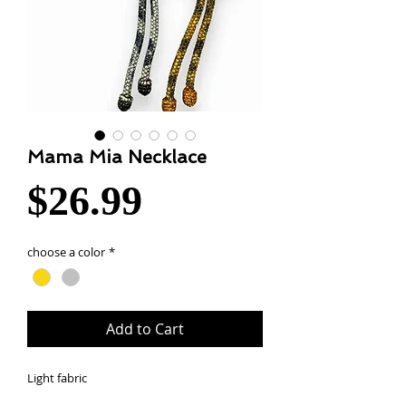
Mama Mia Necklace
Price
$26.99
choose a color
*
Add to Cart
Light fabric