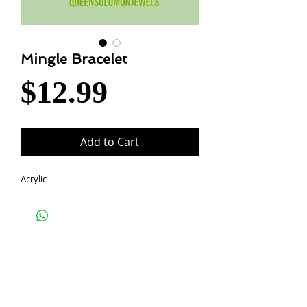
Mingle Bracelet
Price
$12.99
Add to Cart
Acrylic