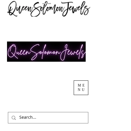
ME
NU