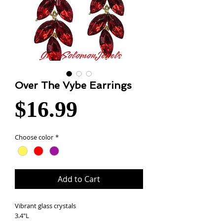
Over The Vybe Earrings
Price
$16.99
Choose color
*
Add to Cart
Vibrant glass crystals
3.4"L