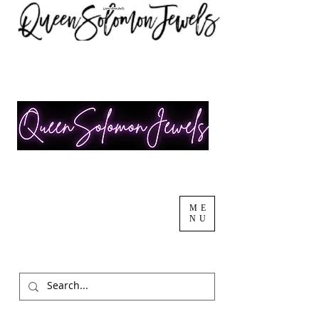
ME
NU