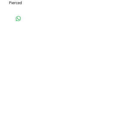
Pierced