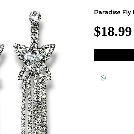
Paradise Fly 
$18.99