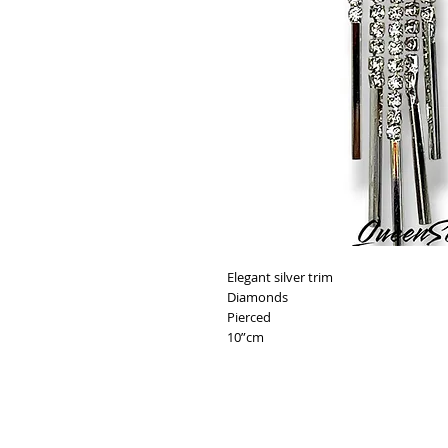
Elegant silver trim
Diamonds
Pierced
10”cm