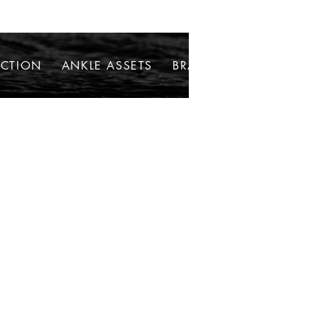
ECTION
ANKLE ASSETS
BRACELETS
NECKLAC