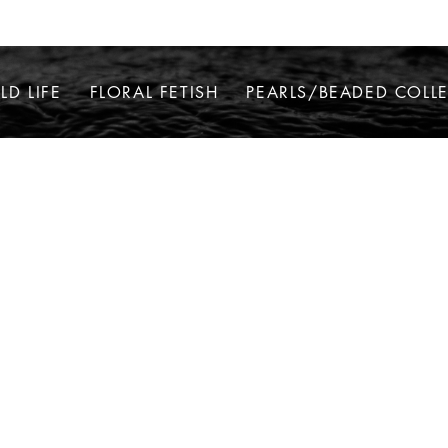
LD LIFE
FLORAL FETISH
PEARLS/BEADED COLL