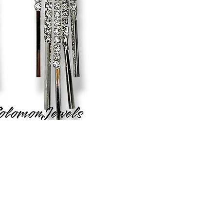
Contact Us