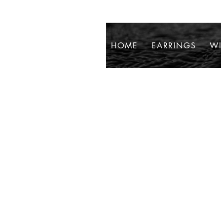
HOME
EARRINGS
WI