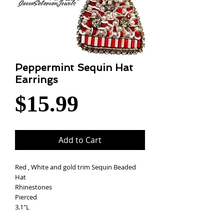
Peppermint Sequin Hat
Earrings
Price
$15.99
Add to Cart
Red , White and gold trim Sequin Beaded
Hat
Rhinestones
Pierced
3.1"L