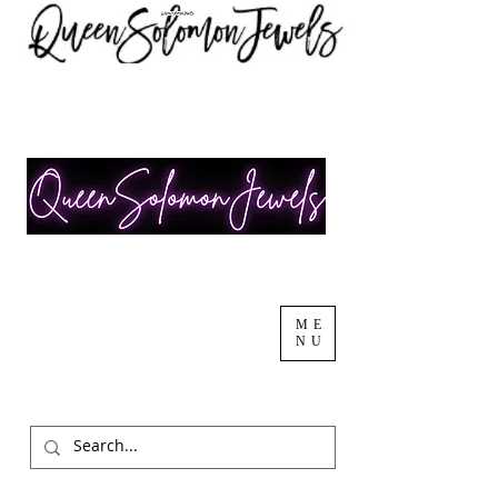
ME
NU