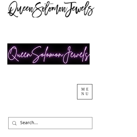
ME
NU