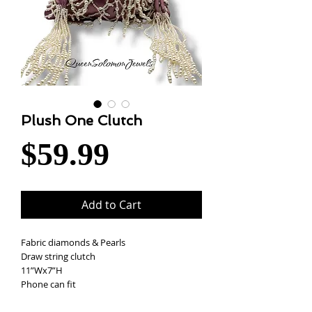
Plush One Clutch
Price
$59.99
Add to Cart
Fabric diamonds & Pearls
Draw string clutch
11”Wx7”H
Phone can fit