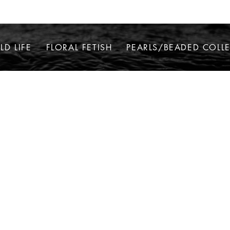
LD LIFE
FLORAL FETISH
PEARLS/BEADED COLL