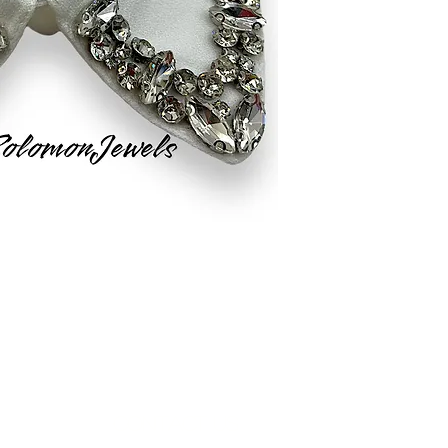
Contact Us