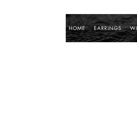
HOME
EARRINGS
WI