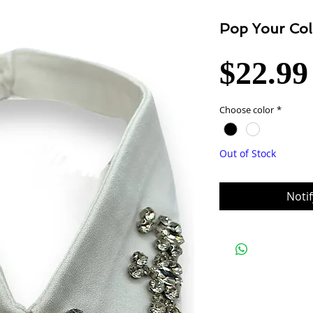
Pop Your Col
$22.99
Choose color
*
Out of Stock
Noti