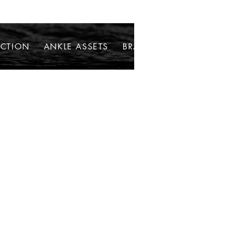
ECTION
ANKLE ASSETS
BRACELETS
NECKLAC