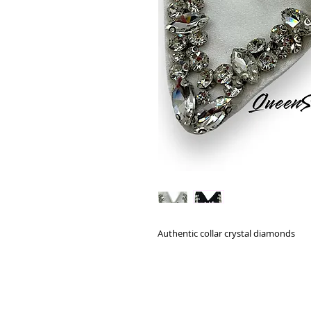
Authentic collar crystal diamonds