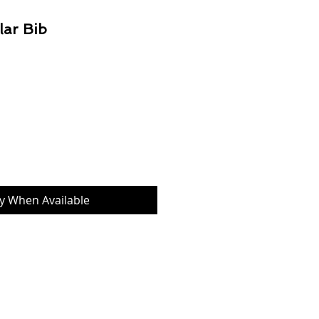
lar Bib
Price
fy When Available