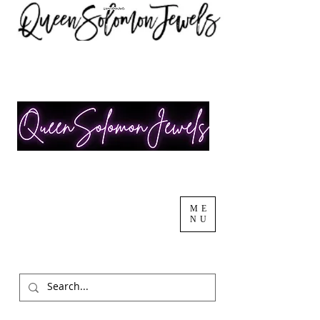
ME
NU