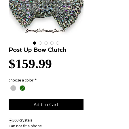
Post Up Bow Clutch
Price
$159.99
choose a color
*
Add to Cart
￼360 crystals
Can not fit a phone