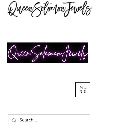
ME
NU