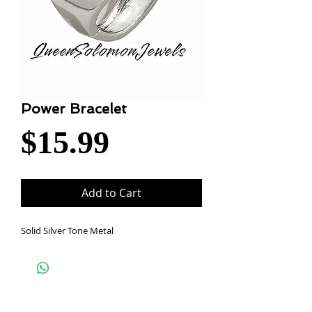
Power Bracelet
Price
$15.99
Add to Cart
Solid Silver Tone Metal