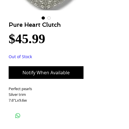
Pure Heart Clutch
Price
$45.99
Out of Stock
Notify When Available
Perfect pearls
Silver trim
7.6”Lx9.6w