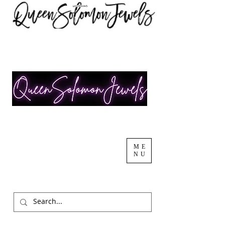
ME
NU