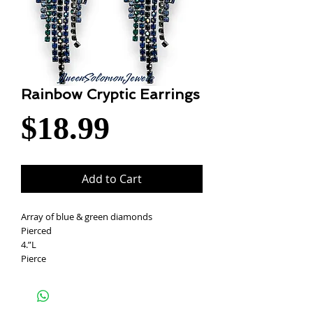
Rainbow Cryptic Earrings
Price
$18.99
Add to Cart
Array of blue & green diamonds
Pierced
4.”L
Pierce