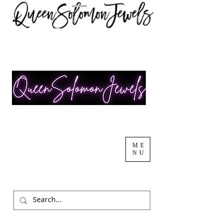
ME
NU