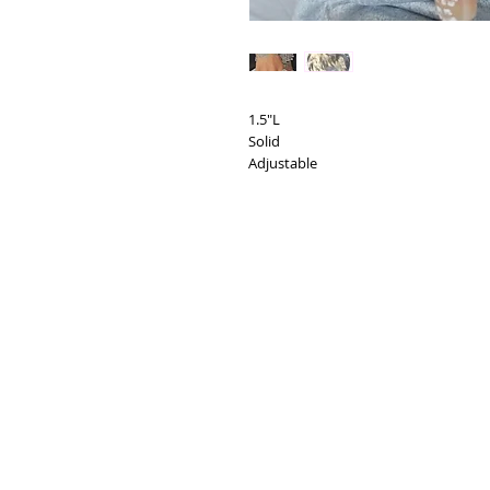
1.5"L
Solid
Adjustable