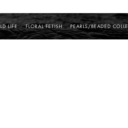
LD LIFE
FLORAL FETISH
PEARLS/BEADED COLL