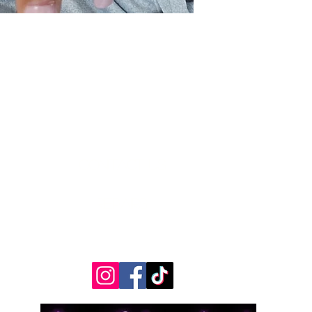
Contact Us
Measurements
REpairs
RETURNS & Exchanges
Shippping