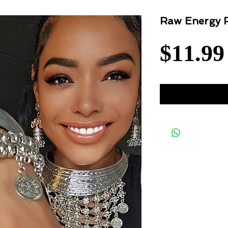
Raw Energy 
$11.99