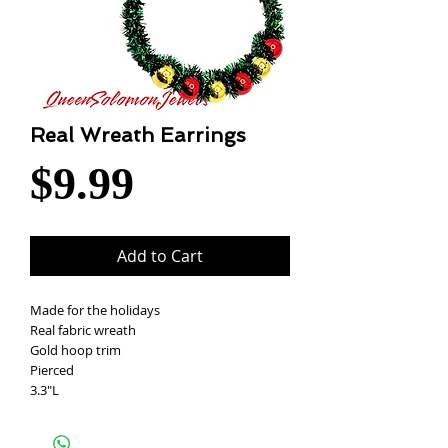
Real Wreath Earrings
Price
$9.99
Add to Cart
Made for the holidays
Real fabric wreath
Gold hoop trim
Pierced
3.3"L