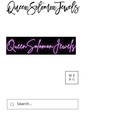
ME
NU