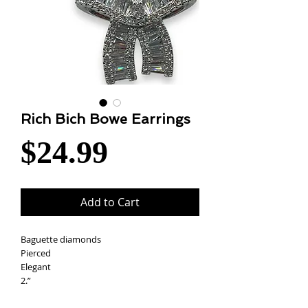
Rich Bich Bowe Earrings
Price
$24.99
Add to Cart
Baguette diamonds
Pierced
Elegant
2.”