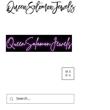
ME
NU