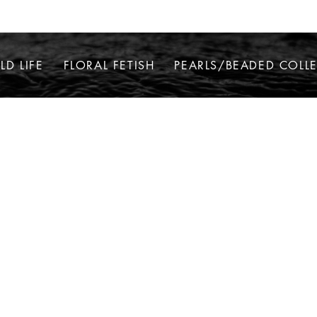
LD LIFE
FLORAL FETISH
PEARLS/BEADED COLL