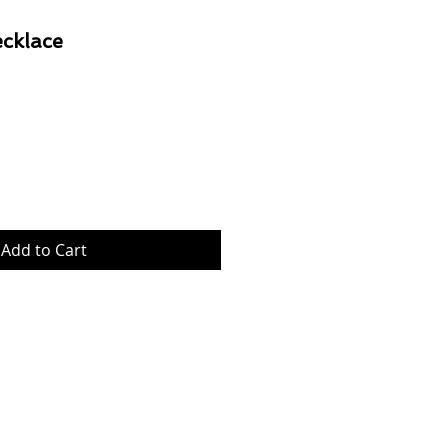
cklace
Price
Add to Cart