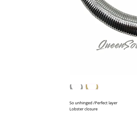
So unhinged /Perfect layer
Lobster closure