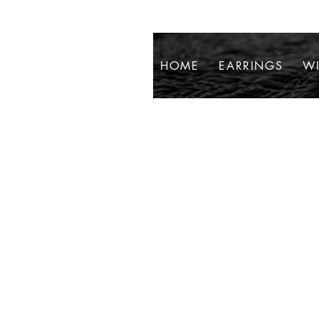
HOME
EARRINGS
WI