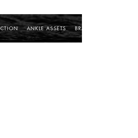
ECTION
ANKLE ASSETS
BRACELETS
NECKLAC