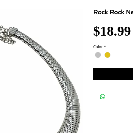
Rock Rock Ne
$18.99
Color
*