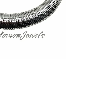
Contact Us