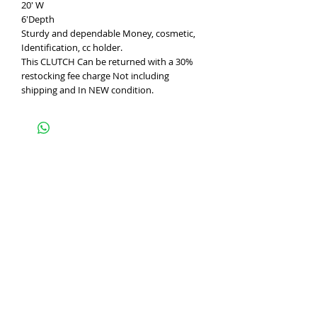
20' W
6'Depth
Sturdy and dependable Money, cosmetic,
Identification, cc holder.
This CLUTCH Can be returned with a 30%
restocking fee charge Not including
shipping and In NEW condition.