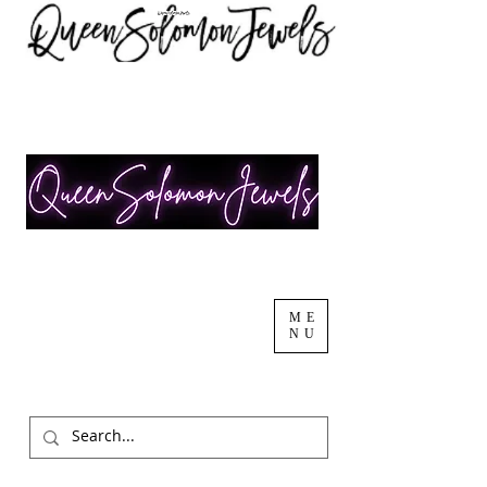
ME
NU