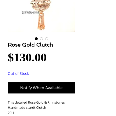
Rose Gold Clutch
Price
$130.00
Out of Stock
Notify When Available
This detailed Rose Gold & Rhinstones
Handmade sturdt Clutch
20' L