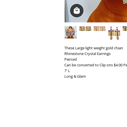
These Large light weight gold chian
Rhinestone Crystal Earrings
Pierced
Can be converted to Clip ons $4.00 Pe
7' L
Long & Glam