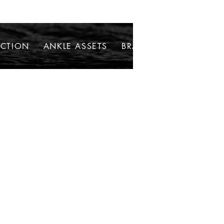
ECTION
ANKLE ASSETS
BRACELETS
NECKLAC