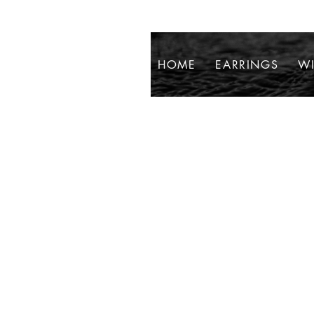
HOME
EARRINGS
WI