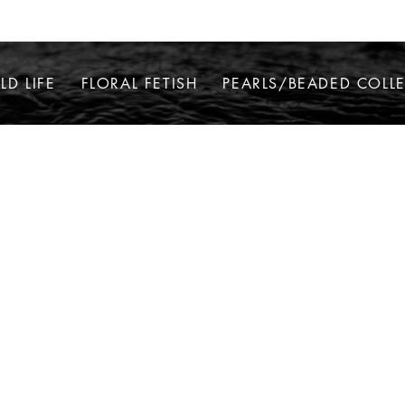
LD LIFE
FLORAL FETISH
PEARLS/BEADED COLL