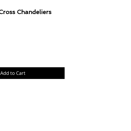
 Cross Chandeliers
Price
Add to Cart