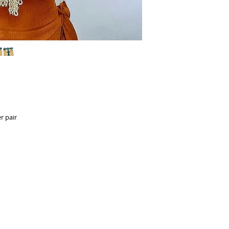
r pair
Contact Us
Measurements
REpairs
RETURNS & Exchanges