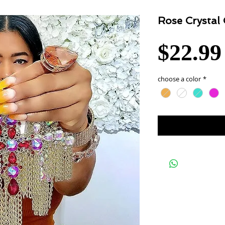
Rose Crystal
$22.99
choose a color
*